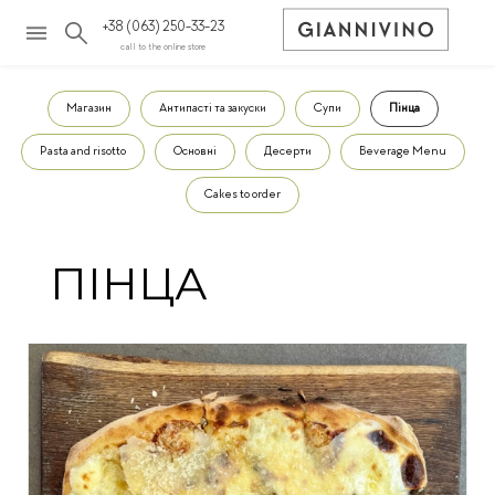
+38 (063) 250-33-23
call to the online store
Магазин
Антипасті та закуски
Супи
Пінца
Pasta and risotto
Основні
Десерти
Beverage Menu
Cakes to order
ПІНЦА