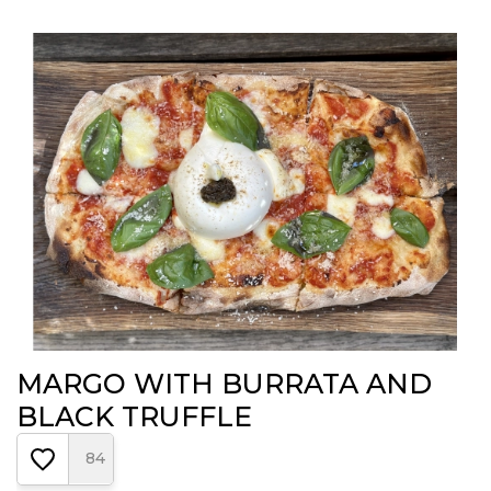
MARGO WITH BURRATA AND
BLACK TRUFFLE
84