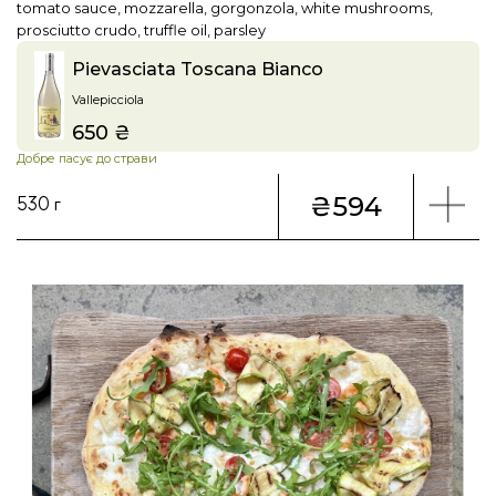
tomato sauce, mozzarella, gorgonzola, white mushrooms,
prosciutto crudo, truffle oil, parsley
Pievasciata Toscana Bianco
Vallepicciola
650 ₴
Price
Добре пасує до страви
₴594
530 г