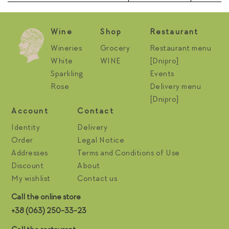
Wine
Shop
Restaurant
Wineries
Grocery
Restaurant menu
White
WINE
[Dnipro]
Sparkling
Events
Rose
Delivery menu
[Dnipro]
Account
Contact
Identity
Delivery
Order
Legal Notice
Addresses
Terms and Conditions of Use
Discount
About
My wishlist
Contact us
Call the online store
+38 (063) 250-33-23