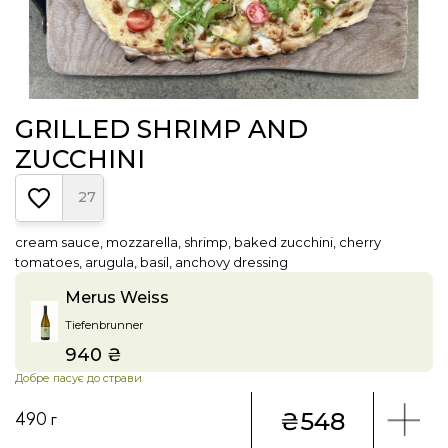
GRILLED SHRIMP AND
ZUCCHINI
27
cream sauce, mozzarella, shrimp, baked zucchini, cherry
tomatoes, arugula, basil, anchovy dressing
Merus Weiss
Tiefenbrunner
940 ₴
Price
Добре пасує до страви
₴548
490 г