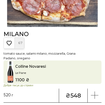
MILANO
67
tomato sauce, salami milano, mozzarella, Grana
Padano, oregano
Colline Novaresi
Le Piane
1100 ₴
Price
Добре пасує до страви
₴548
520 г