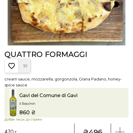
QUATTRO FORMAGGI
91
cream sauce, mozzarella, gorgonzola, Grana Padano, honey-
spice sauce
Gavi del Comune di Gavi
il Rocchin
860 ₴
Price
Добре пасує до страви
₴496
470 г