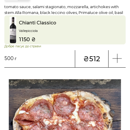
tomato sauce, salami stagionato, mozzarella, artichokes with
stem Alla Romana, black leccino olives, Primaluce olive oil, basil
Chianti Classico
Vallepicciola
1150 ₴
Price
Добре пасує до страви
₴512
500 г