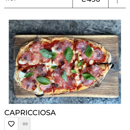
CAPRICCIOSA
88