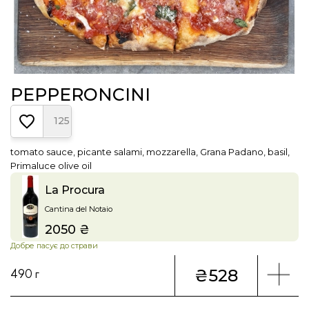
PEPPERONCINI
125
tomato sauce, picante salami, mozzarella, Grana Padano, basil,
Primaluce olive oil
La Procura
Cantina del Notaio
2050 ₴
Price
Добре пасує до страви
₴528
490 г