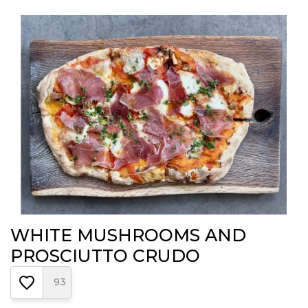
WHITE MUSHROOMS AND
PROSCIUTTO CRUDO
93