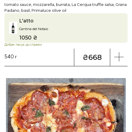
tomato sauce, mozzarella, burrata, La Cerqua truffle salsa, Grana
Padano, basil, Primaluce olive oil
L'atto
Cantina del Notaio
1050 ₴
Price
Добре пасує до страви
₴668
540 г