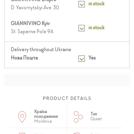
GIANNIVINO Dnipro
in stock
D. Yavornytskyi Ave. 30
GIANNIVINO Kyiv
in stock
St. Saperne Pole 9A
Delivery throughout Ukraine
Нова Пошта
Yes
PRODUCT DETAILS
Країна
Тип
походження
Quiet
Moldova