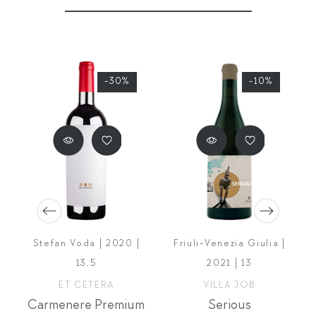
-30%
-10%
Stefan Voda | 2020 |
Friuli-Venezia Giulia |
13,5
2021 | 13
ET CETERA
VILLA JOB
Carmenere Premium
Serious