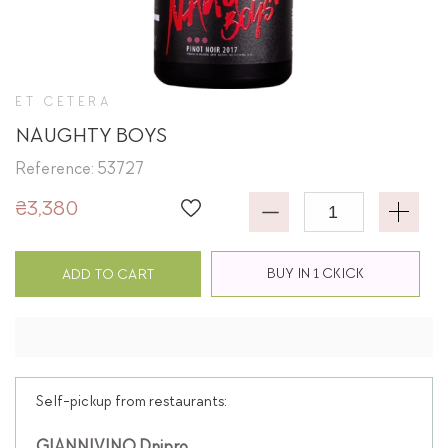
ET CETERA
NAUGHTY BOYS
Reference: 53727
₴3,380
BUY IN 1 CKICK
ADD TO CART
Self-pickup from restaurants: