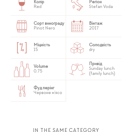
Колір
Регіон
Red
Stefan Voda
Сорт винограду
Вінтаж
Pinot Nero
2017
Міцність
Солодкість
15
dry
Привід
Volume
Sunday lunch
0,75
(family lunch)
Фуд перінг
Червоне м'ясо
IN THE SAME CATEGORY