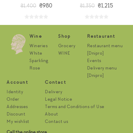
₴980
₴1,215
₴1,400
₴1,350
Wine
Shop
Restaurant
Wineries
Grocery
Restaurant menu
White
WINE
[Dnipro]
Sparkling
Events
Rose
Delivery menu
[Dnipro]
Account
Contact
Identity
Delivery
Order
Legal Notice
Addresses
Terms and Conditions of Use
Discount
About
My wishlist
Contact us
Call the online store