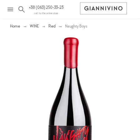
+38 (063) 250-33-23
call to the online store
Home
WINE
Red
Naughty Boys