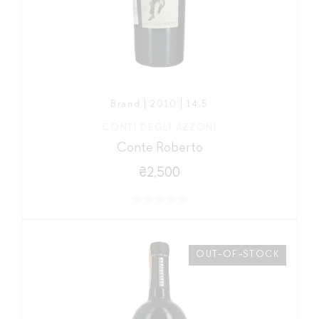
Brand | 2010 | 14,5
CONTI DEGLI AZZONI
Conte Roberto
₴2,500
OUT-OF-STOCK