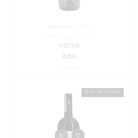
Brand | 2019 | 12,5
CONTI DEGLI AZZONI
RIBONA
₴255
OUT-OF-STOCK