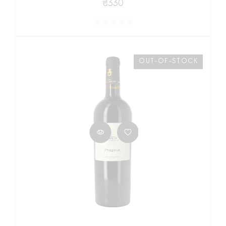
₴330
OUT-OF-STOCK