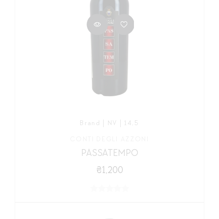
Brand | NV | 14,5
CONTI DEGLI AZZONI
PASSATEMPO
₴1,200