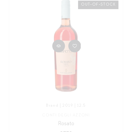
OUT-OF-STOCK
Brand | 2019 | 12,5
CONTI DEGLI AZZONI
Rosato