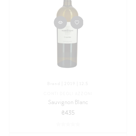
Brand | 2019 | 12,5
CONTI DEGLI AZZONI
Sauvignon Blanc
₴435