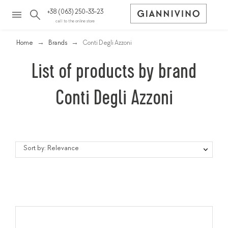
+38 (063) 250-33-23
call to the online store
Home
Brands
Conti Degli Azzoni
List of products by brand
Conti Degli Azzoni
Sort by: Relevance