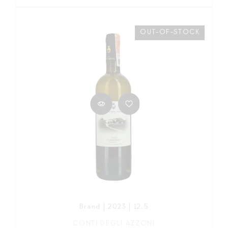
OUT-OF-STOCK
Brand | 2023 | 12,5
CONTI DEGLI AZZONI