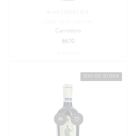
Brand | 2023 | 12,5
CONTI DEGLI AZZONI
Carrodoro
₴670
OUT-OF-STOCK