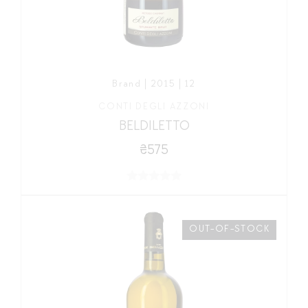
Brand | 2015 | 12
CONTI DEGLI AZZONI
BELDILETTO
₴575
OUT-OF-STOCK