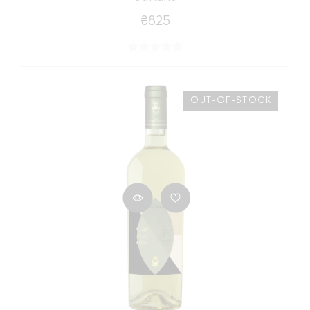
₴825
OUT-OF-STOCK