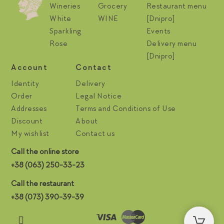
Wineries
Grocery
Restaurant menu
White
WINE
[Dnipro]
Sparkling
Events
Rose
Delivery menu
[Dnipro]
Account
Contact
Identity
Delivery
Order
Legal Notice
Addresses
Terms and Conditions of Use
Discount
About
My wishlist
Contact us
Call the online store
+38 (063) 250-33-23
Call the restaurant
+38 (073) 390-39-39