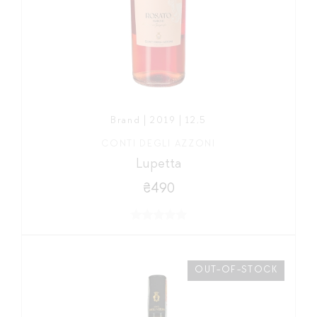
Brand | 2019 | 12,5
CONTI DEGLI AZZONI
Lupetta
₴490
OUT-OF-STOCK