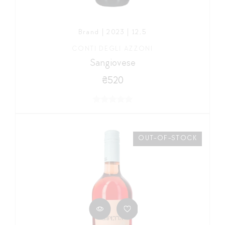
Brand | 2023 | 12,5
CONTI DEGLI AZZONI
Sangiovese
₴520
OUT-OF-STOCK