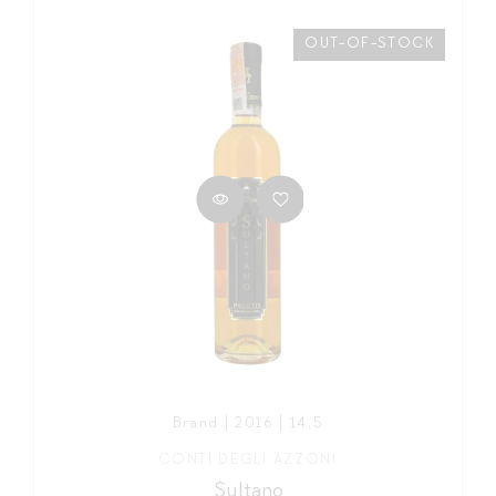
OUT-OF-STOCK
Brand | 2016 | 14,5
CONTI DEGLI AZZONI
Sultano