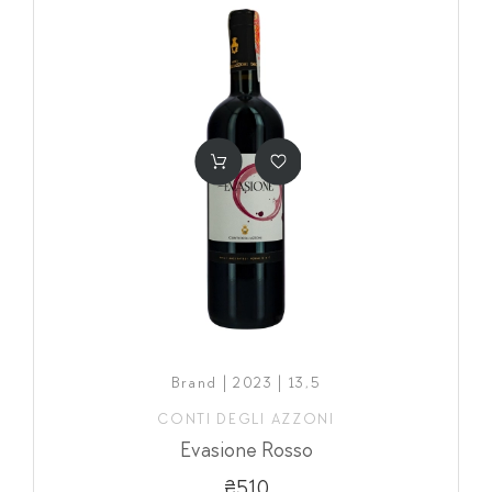
Brand | 2023 | 13,5
CONTI DEGLI AZZONI
Evasione Rosso
₴510