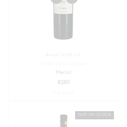
Brand | 2018 | 13
CONTI DEGLI AZZONI
Merlot
₴280
OUT-OF-STOCK