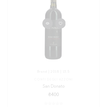
Brand | 2018 | 13,5
CONTI DEGLI AZZONI
San Donato
₴400