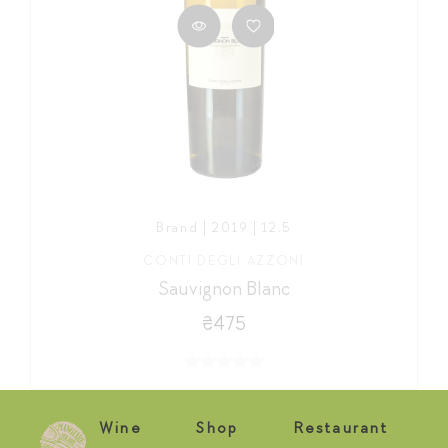
Brand | 2019 | 12,5
CONTI DEGLI AZZONI
Sauvignon Blanc
₴475
Wine
Shop
Restaurant