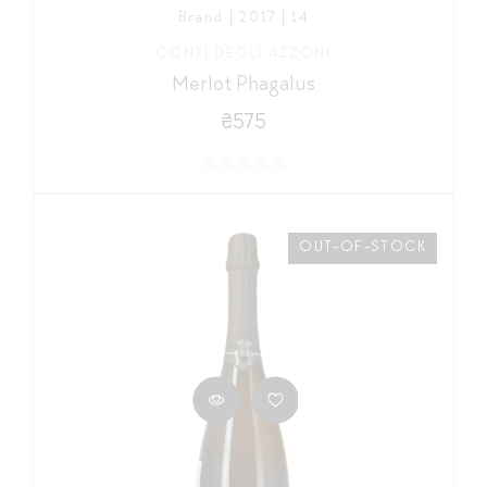
Brand | 2017 | 14
CONTI DEGLI AZZONI
Merlot Phagalus
₴575
OUT-OF-STOCK