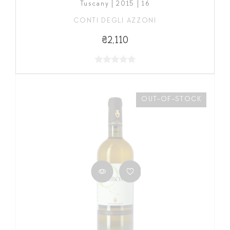
Tuscany | 2015 | 16
CONTI DEGLI AZZONI
₴2,110
OUT-OF-STOCK