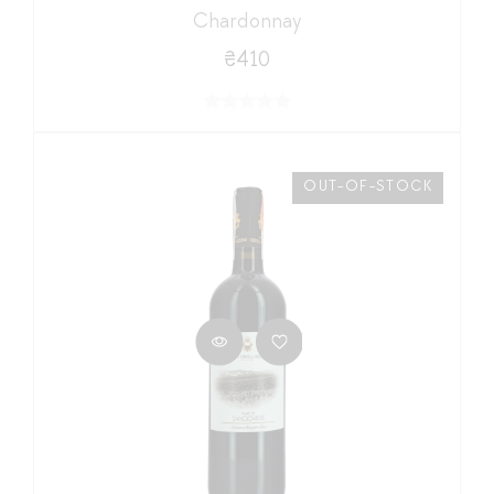
Chardonnay
₴410
OUT-OF-STOCK