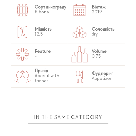
Сорт винограду
Вінтаж
Ribona
2019
Міцність
Солодкість
12,5
dry
Feature
Volume
-
0,75
Привід
Фуд перінг
Aperitif with
Appetizer
friends
IN THE SAME CATEGORY