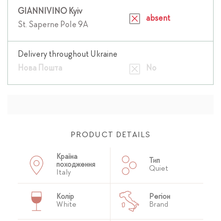
GIANNIVINO Kyiv
absent
St. Saperne Pole 9A
Delivery throughout Ukraine
Нова Пошта
No
PRODUCT DETAILS
Країна
Тип
походження
Quiet
Italy
Колір
Регіон
White
Brand