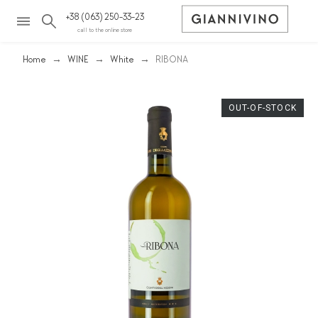
+38 (063) 250-33-23
call to the online store
Home
WINE
White
RIBONA
OUT-OF-STOCK