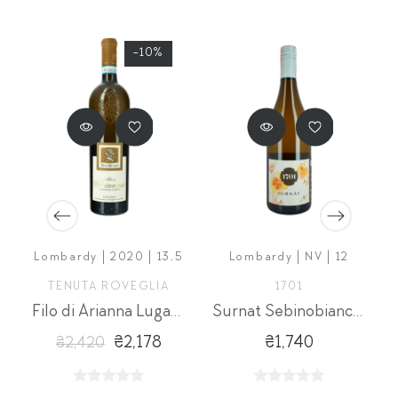
-10%
Lombardy | 2020 | 13,5
Lombardy | NV | 12
O
TENUTA ROVEGLIA
1701
Filo di Arianna Lugana Vendemia Tardiva DOC
Surnat Sebinobianco BIO
₴2,178
₴1,740
₴2,420