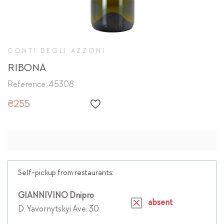
CONTI DEGLI AZZONI
RIBONA
Reference: 45308
₴255
Self-pickup from restaurants:
GIANNIVINO Dnipro
absent
D. Yavornytskyi Ave. 30