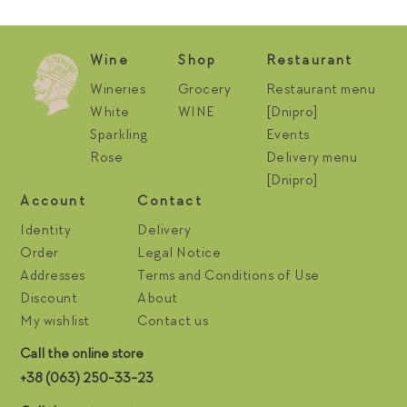
Wine
Shop
Restaurant
Wineries
Grocery
Restaurant menu
White
WINE
[Dnipro]
Sparkling
Events
Rose
Delivery menu
[Dnipro]
Account
Contact
Identity
Delivery
Order
Legal Notice
Addresses
Terms and Conditions of Use
Discount
About
My wishlist
Contact us
Call the online store
+38 (063) 250-33-23