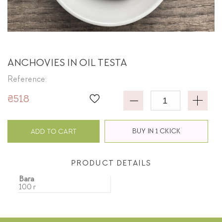
ANCHOVIES IN OIL TESTA
Reference:
₴518
BUY IN 1 CKICK
ADD TO CART
PRODUCT DETAILS
Вага
100 г