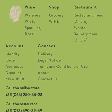
Wine
Shop
Restaurant
Wineries
Grocery
Restaurant menu
White
WINE
[Dnipro]
Sparkling
Events
Rose
Delivery menu
[Dnipro]
Account
Contact
Identity
Delivery
Order
Legal Notice
Addresses
Terms and Conditions of Use
Discount
About
My wishlist
Contact us
Call the online store
+38 (063) 250-33-23
Call the restaurant
+38 (073) 390-39-39