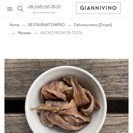
+38 (063) 250-33-23
call to the online store
Home
RESTAURANT DNIPRO
Delivery menu [Dnipro]
Магазин
ANCHOVIES IN OIL TESTA