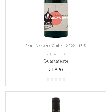
Friuli-Venezia Giulia | 2022 | 13,5
VILLA JOB
Guastafeste
₴1,890