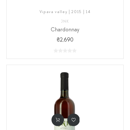
Vipava valley | 2015 | 14
JNK
Chardonnay
₴2,690