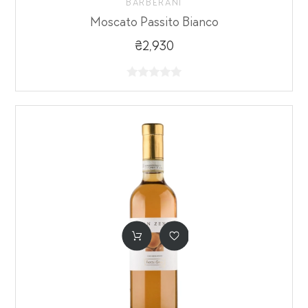
BARBERANI
Moscato Passito Bianco
₴2,930