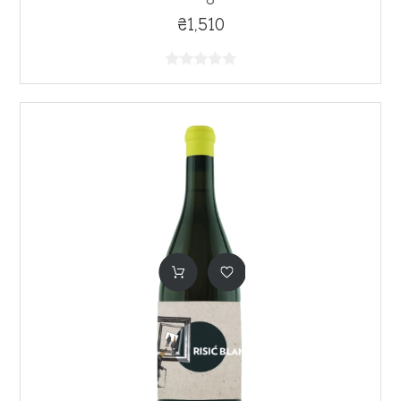
₴1,510