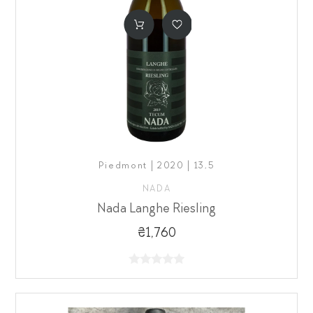
Piedmont | 2020 | 13,5
NADA
Nada Langhe Riesling
₴1,760