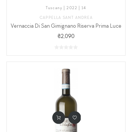
Tuscany | 2022 | 14
CAPPELLA SANT ANDREA
Vernaccia Di San Gimignano Riserva Prima Luce
₴2,090