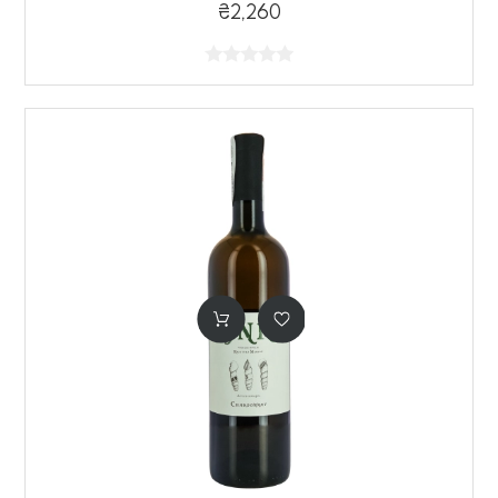
₴2,260