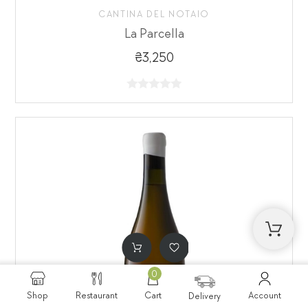
CANTINA DEL NOTAIO
La Parcella
₴3,250
0
Shop
Restaurant
Cart
Account
Delivery