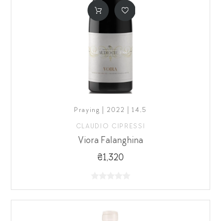
Praying | 2022 | 14,5
CLAUDIO CIPRESSI
Viora Falanghina
₴1,320