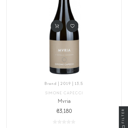
Brand | 2019 | 13,5
SIMONE CAPECCI
Mvria
FILTER
₴3,180