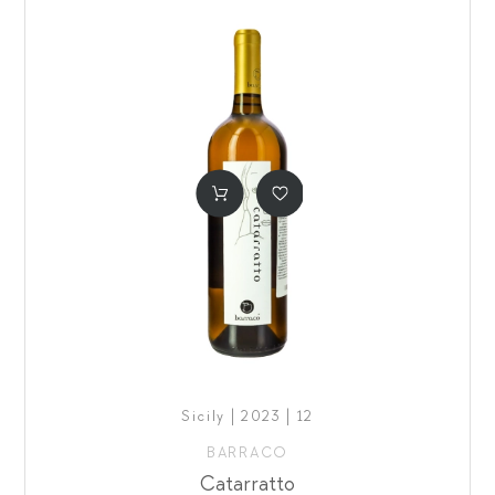
Sicily | 2023 | 12
BARRACO
Catarratto