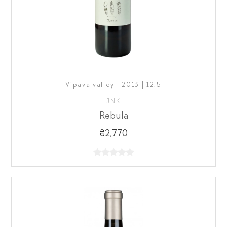
Vipava valley | 2013 | 12,5
JNK
Rebula
₴2,770