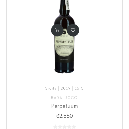
Sicily | 2019 | 15,5
BADALUCCO
Perpetuum
₴2,550