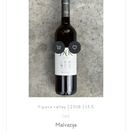
Vipava valley | 2018 | 13,5
JNK
Malvazija