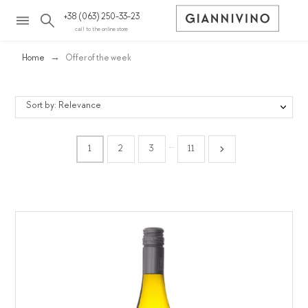
+38 (063) 250-33-23
call to the online store
Home
Offer of the week
Sort by: Relevance
…
1
2
3
11