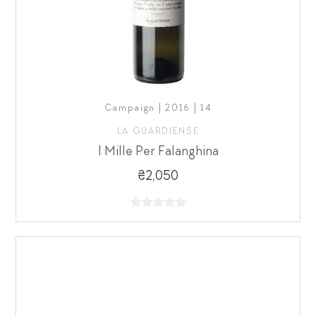
Campaign | 2016 | 14
LA GUARDIENSE
I Mille Per Falanghina
₴2,050