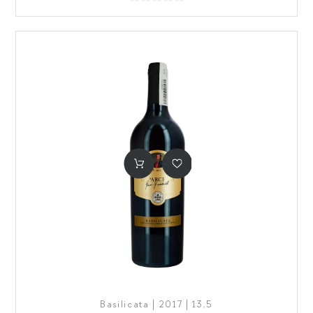
Basilicata | 2017 | 13,5