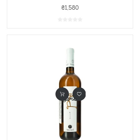
₴1,580