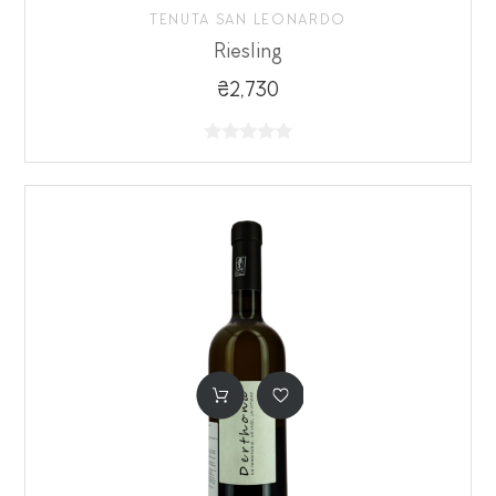
TENUTA SAN LEONARDO
Riesling
₴2,730