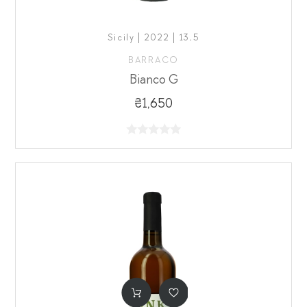
Sicily | 2022 | 13,5
BARRACO
Bianco G
₴1,650