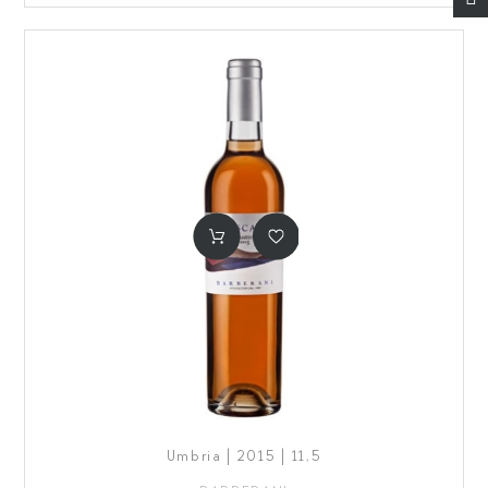
Umbria | 2015 | 11,5