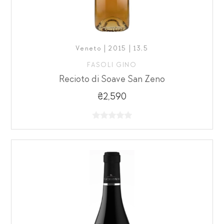
Veneto | 2015 | 13,5
FASOLI GINO
Recioto di Soave San Zeno
₴2,590