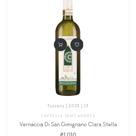
Tuscany | 2023 | 13
CAPPELLA SANT ANDREA
Vernaccia Di San Gimignano Clara Stella
₴1,010