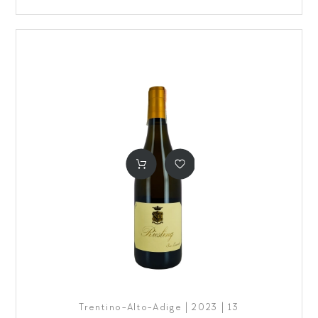
Trentino-Alto-Adige | 2023 | 13