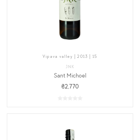
Vipava valley | 2013 | 15
JNK
Sant Michoel
₴2,770