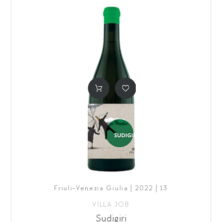
Friuli-Venezia Giulia | 2022 | 13
VILLA JOB
Sudigiri