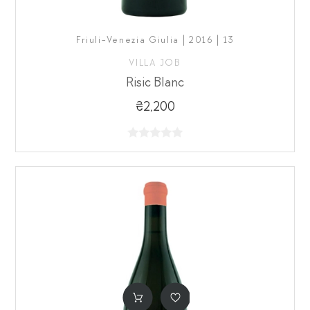
Friuli-Venezia Giulia | 2016 | 13
VILLA JOB
Risic Blanc
₴2,200