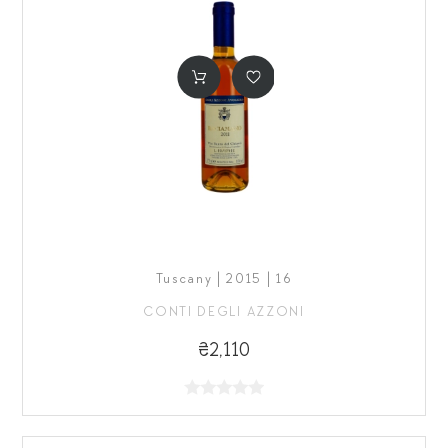
Tuscany | 2015 | 16
CONTI DEGLI AZZONI
₴2,110