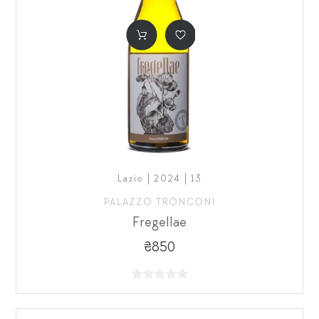
Lazio | 2024 | 13
PALAZZO TRONCONI
Fregellae
₴850