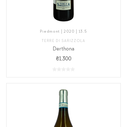
Piedmont | 2020 | 13,5
TERRE DI SARIZZOLA
Derthona
₴1,300