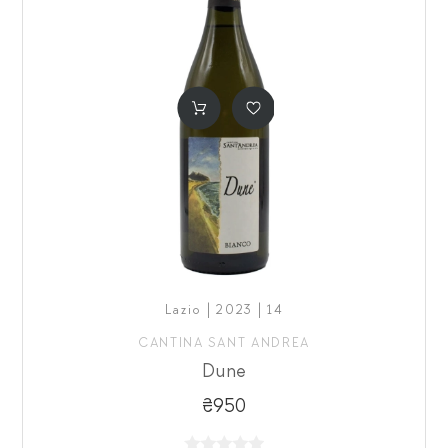
Lazio | 2023 | 14
CANTINA SANT ANDREA
Dune
₴950