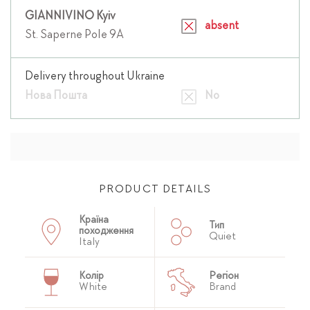
GIANNIVINO Kyiv
absent
St. Saperne Pole 9A
Delivery throughout Ukraine
Нова Пошта
No
PRODUCT DETAILS
Країна
Тип
походження
Quiet
Italy
Колір
Регіон
White
Brand