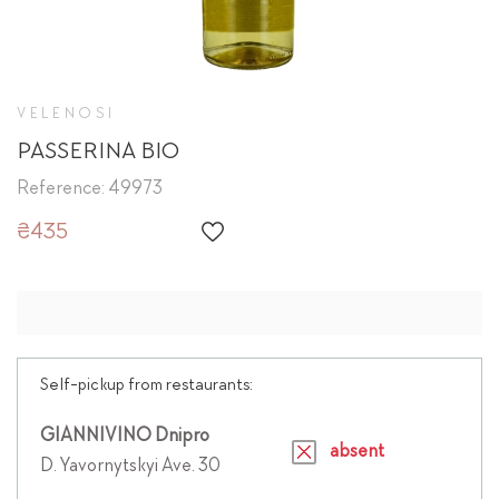
VELENOSI
PASSERINA BIO
Reference: 49973
₴435
Self-pickup from restaurants:
GIANNIVINO Dnipro
absent
D. Yavornytskyi Ave. 30