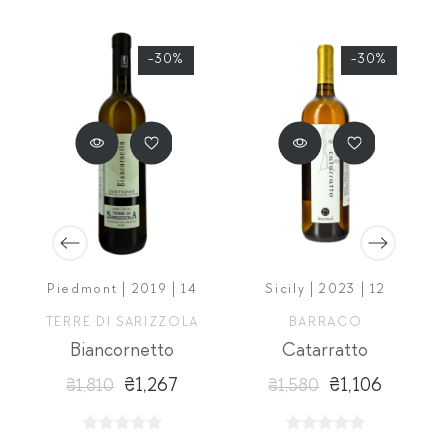
-30%
-30%
Piedmont | 2019 | 14
Sicily | 2023 | 12
A
TERRE DI SARIZZOLA
BARRACO
Biancornetto
Catarratto
₴1,267
₴1,106
₴1,810
₴1,580