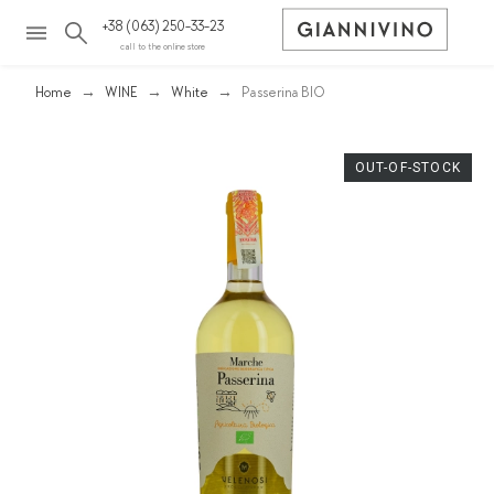
+38 (063) 250-33-23
call to the online store
Home
WINE
White
Passerina BIO
OUT-OF-STOCK