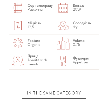
Сорт винограду
Вінтаж
Passerina
2019
Міцність
Солодкість
12,5
dry
Feature
Volume
Organic
0,75
Привід
Фуд перінг
Aperitif with
Appetizer
friends
IN THE SAME CATEGORY