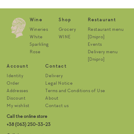
Wine
Shop
Restaurant
Wineries
Grocery
Restaurant menu
White
WINE
[Dnipro]
Sparkling
Events
Rose
Delivery menu
[Dnipro]
Account
Contact
Identity
Delivery
Order
Legal Notice
Addresses
Terms and Conditions of Use
Discount
About
My wishlist
Contact us
Call the online store
+38 (063) 250-33-23