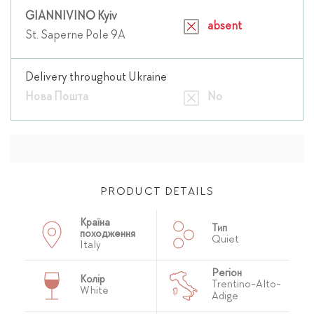
GIANNIVINO Kyiv
absent
St. Saperne Pole 9A
Delivery throughout Ukraine
Нова Пошта
No
PRODUCT DETAILS
Країна
Тип
походження
Quiet
Italy
Регіон
Колір
Trentino-Alto-
White
Adige