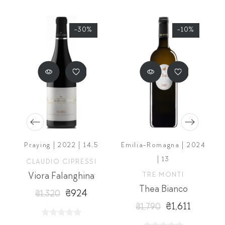
-30%
-10%
Praying | 2022 | 14,5
Emilia-Romagna | 2024
| 13
CLAUDIO CIPRESSI
Viora Falanghina
TRE MONTI
o Giallo
Thea Bianco
₴924
₴1,320
₴1,611
₴1,790