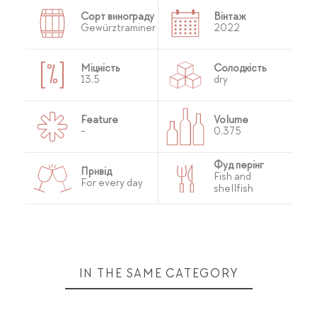
Сорт винограду
Вінтаж
Gewürztraminer
2022
Міцність
Солодкість
13,5
dry
Feature
Volume
-
0,375
Фуд перінг
Привід
Fish and
For every day
shellfish
IN THE SAME CATEGORY