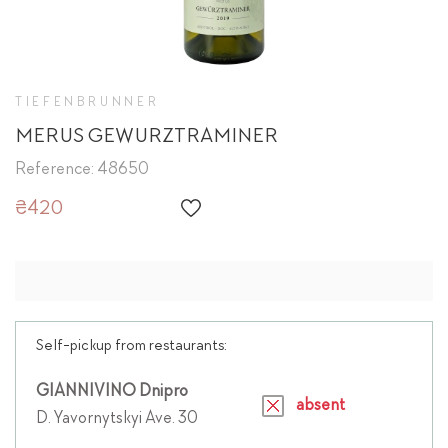
TIEFENBRUNNER
MERUS GEWURZTRAMINER
Reference: 48650
₴420
Self-pickup from restaurants:
GIANNIVINO Dnipro
absent
D. Yavornytskyi Ave. 30