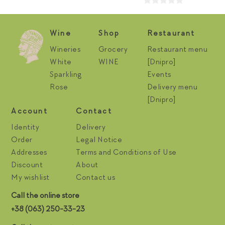
Wine
Shop
Restaurant
Wineries
Grocery
Restaurant menu
White
WINE
[Dnipro]
Sparkling
Events
Rose
Delivery menu
[Dnipro]
Account
Contact
Identity
Delivery
Order
Legal Notice
Addresses
Terms and Conditions of Use
Discount
About
My wishlist
Contact us
Call the online store
+38 (063) 250-33-23