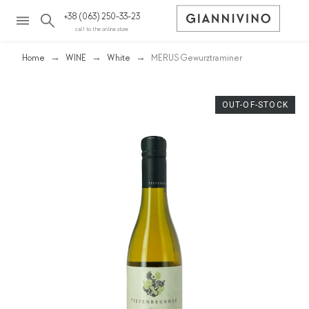
+38 (063) 250-33-23
call to the online store
Home
WINE
White
MERUS Gewurztraminer
OUT-OF-STOCK