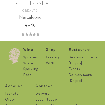
Piedmont | 2023 | 14
CREALTO
Marcaleone
₴940
Wine
Shop
Restaurant
Wineries
Grocery
Restaurant menu
White
WINE
[Dnipro]
Sparkling
Events
Rose
Delivery menu
[Dnipro]
Account
Contact
Identity
Delivery
Order
Legal Notice