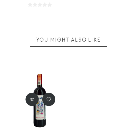
YOU MIGHT ALSO LIKE