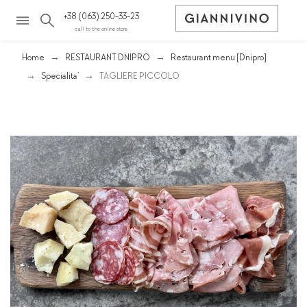
+38 (063) 250-33-23
call to the online store
Home
RESTAURANT DNIPRO
Restaurant menu [Dnipro]
Spеcialita’
TAGLIERE PICCOLO