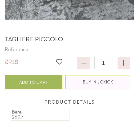
TAGLIERE PICCOLO
Reference:
₴918
BUY IN 1 CKICK
ADD TO CART
PRODUCT DETAILS
Вага
260 г