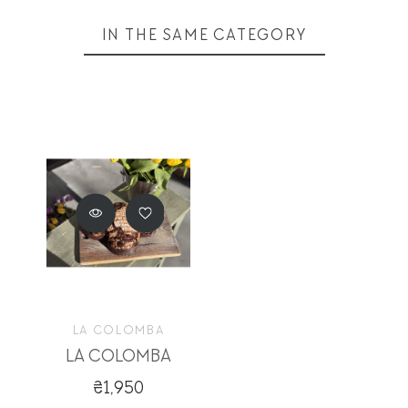
IN THE SAME CATEGORY
LA COLOMBA
LA COLOMBA
₴1,950