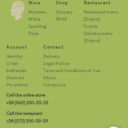
Wine
Shop
Restaurant
Wineries
Grocery
Restaurant menu
White
WINE
[Dnipro]
Sparkling
Events
Rose
Delivery menu
[Dnipro]
Account
Contact
Identity
Delivery
Order
Legal Notice
Addresses
Terms and Conditions of Use
Discount
About
My wishlist
Contact us
Call the online store
+38 (063) 250-33-23
Call the restaurant
+38 (073) 390-39-39