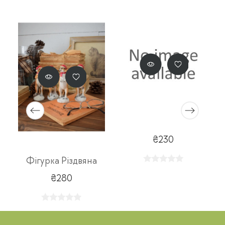
₴230
Фігурка Різдвяна
₴280