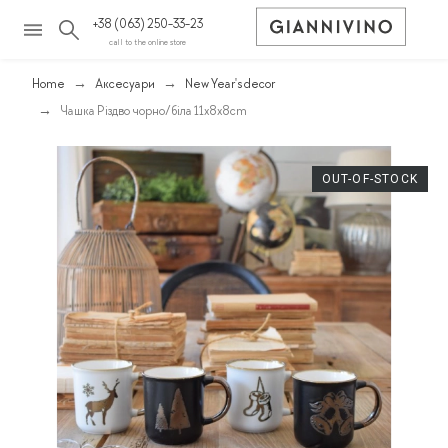
+38 (063) 250-33-23
call to the online store
Home
Аксесуари
New Year's decor
Чашка Різдво чорно/біла 11х8х8cm
OUT-OF-STOCK