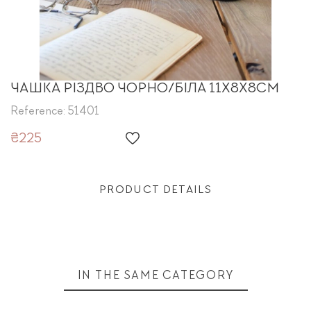
ЧАШКА РІЗДВО ЧОРНО/БІЛА 11Х8Х8CM
Reference: 51401
₴225
PRODUCT DETAILS
IN THE SAME CATEGORY