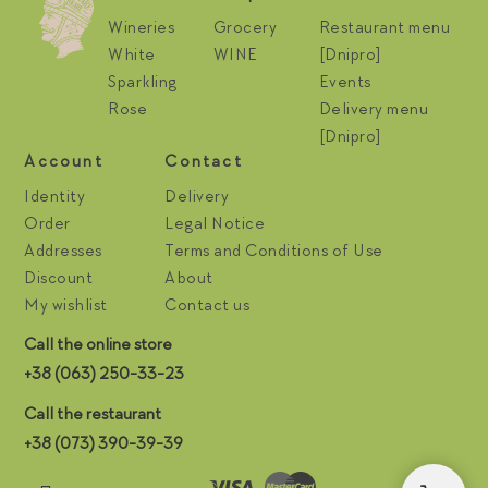
Wineries
Grocery
Restaurant menu
White
WINE
[Dnipro]
Sparkling
Events
Rose
Delivery menu
[Dnipro]
Account
Contact
Identity
Delivery
Order
Legal Notice
Addresses
Terms and Conditions of Use
Discount
About
My wishlist
Contact us
Call the online store
+38 (063) 250-33-23
Call the restaurant
+38 (073) 390-39-39