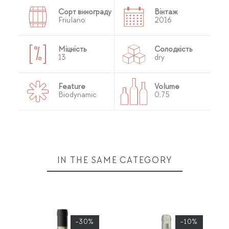
Сорт винограду
Вінтаж
Friulano
2016
Міцність
Солодкість
13
dry
Feature
Volume
Biodynamic
0,75
IN THE SAME CATEGORY
-30%
-10%