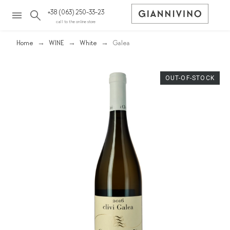
+38 (063) 250-33-23
call to the online store
Home
WINE
White
Galea
OUT-OF-STOCK