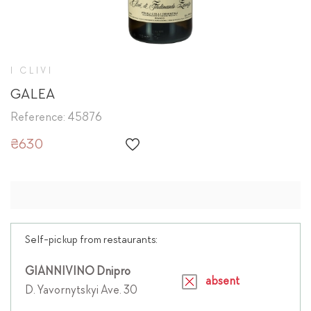
I CLIVI
GALEA
Reference: 45876
₴630
Self-pickup from restaurants:
GIANNIVINO Dnipro
absent
D. Yavornytskyi Ave. 30