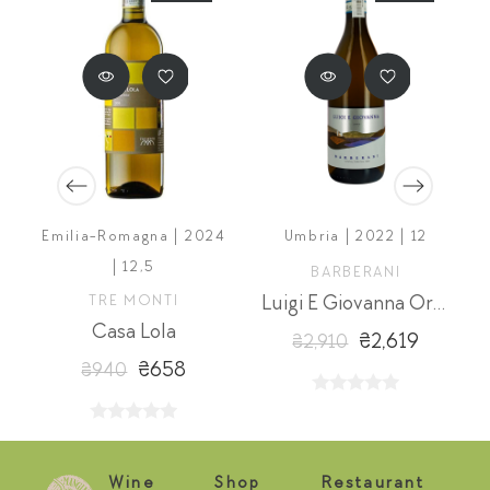
Emilia-Romagna | 2024
Umbria | 2022 | 12
| 12,5
BARBERANI
a
TRE MONTI
Luigi E Giovanna Orvieto Classico Superiore
Casa Lola
₴2,619
₴2,910
₴658
₴940
Wine
Shop
Restaurant