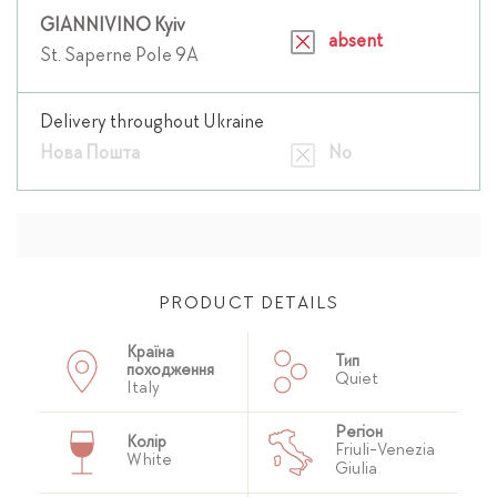
GIANNIVINO Kyiv
absent
St. Saperne Pole 9A
Delivery throughout Ukraine
Нова Пошта
No
PRODUCT DETAILS
Країна
Тип
походження
Quiet
Italy
Регіон
Колір
Friuli-Venezia
White
Giulia