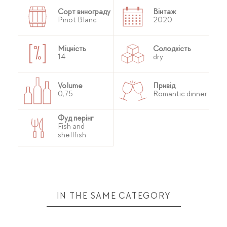
Сорт винограду
Вінтаж
Pinot Blanc
2020
Міцність
Солодкість
14
dry
Volume
Привід
0,75
Romantic dinner
Фуд перінг
Fish and
shellfish
IN THE SAME CATEGORY