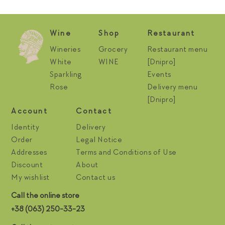
Wine
Shop
Restaurant
Wineries
Grocery
Restaurant menu
White
WINE
[Dnipro]
Sparkling
Events
Rose
Delivery menu
[Dnipro]
Account
Contact
Identity
Delivery
Order
Legal Notice
Addresses
Terms and Conditions of Use
Discount
About
My wishlist
Contact us
Call the online store
+38 (063) 250-33-23