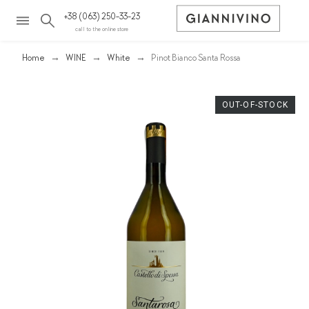
+38 (063) 250-33-23
call to the online store
Home
WINE
White
Pinot Bianco Santa Rossa
OUT-OF-STOCK