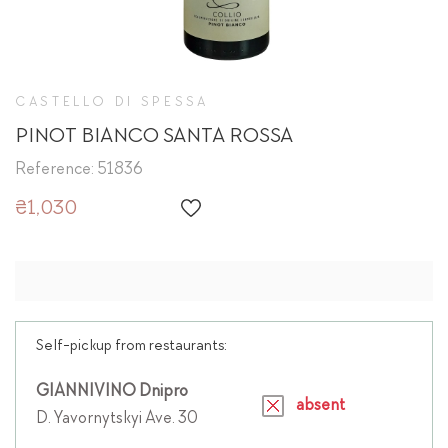
CASTELLO DI SPESSA
PINOT BIANCO SANTA ROSSA
Reference: 51836
₴1,030
Self-pickup from restaurants:
GIANNIVINO Dnipro
absent
D. Yavornytskyi Ave. 30