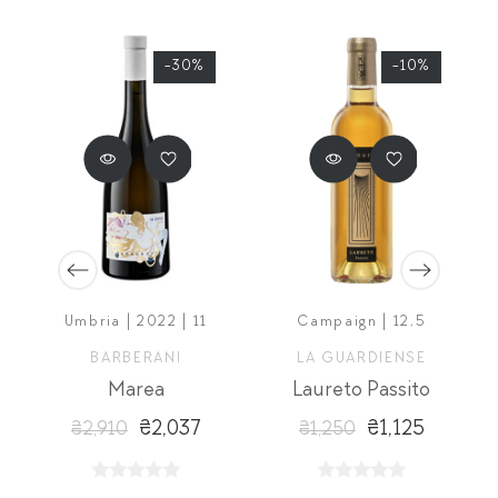
-30%
-10%
5
Umbria | 2022 | 11
Campaign | 12,5
BARBERANI
LA GUARDIENSE
Marea
Laureto Passito
₴2,037
₴1,125
₴2,910
₴1,250