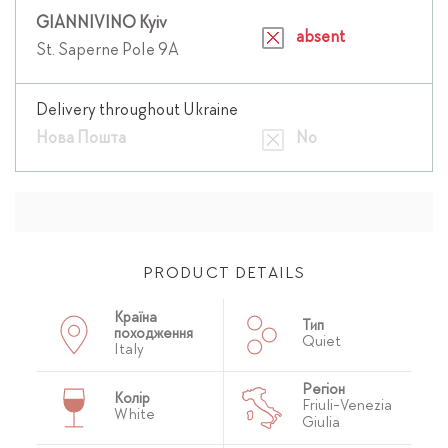
GIANNIVINO Kyiv
absent
St. Saperne Pole 9A
Delivery throughout Ukraine
Нова Пошта
No
PRODUCT DETAILS
Країна
Тип
походження
Quiet
Italy
Регіон
Колір
Friuli-Venezia
White
Giulia