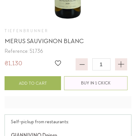
TIEFENBRUNNER
MERUS SAUVIGNON BLANC
Reference: 51736
₴1,130
BUY IN 1 CKICK
ADD TO CART
Self-pickup from restaurants: