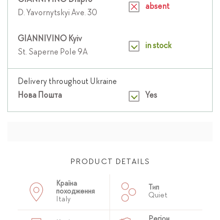
GIANNIVINO Dnipro
absent
D. Yavornytskyi Ave. 30
GIANNIVINO Kyiv
in stock
St. Saperne Pole 9A
Delivery throughout Ukraine
Нова Пошта
Yes
PRODUCT DETAILS
Країна
Тип
походження
Quiet
Italy
Регіон