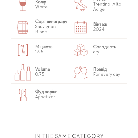
Колір
Trentino-Alto-
White
Adige
Сорт винограду
Вінтаж
Sauvignon
2024
Blanc
Міцність
Солодкість
13,5
dry
Volume
Привід
0,75
For every day
Фуд перінг
Appetizer
IN THE SAME CATEGORY