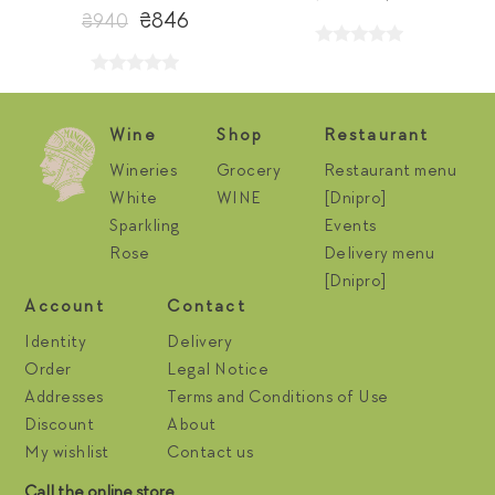
₴846
₴940
Wine
Shop
Restaurant
Wineries
Grocery
Restaurant menu
White
WINE
[Dnipro]
Sparkling
Events
Rose
Delivery menu
[Dnipro]
Account
Contact
Identity
Delivery
Order
Legal Notice
Addresses
Terms and Conditions of Use
Discount
About
My wishlist
Contact us
Call the online store