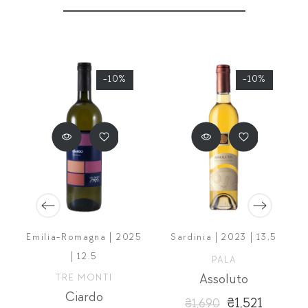
-10%
-10%
Emilia-Romagna | 2025
Sardinia | 2023 | 13,5
| 12.5
PALA
eno
TRE MONTI
Assoluto
Ciardo
₴1,521
₴1,690