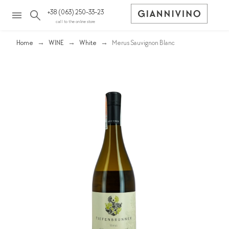
+38 (063) 250-33-23
call to the online store
Home
WINE
White
Merus Sauvignon Blanc