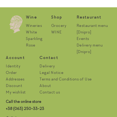
Wine
Shop
Restaurant
Wineries
Grocery
Restaurant menu
White
WINE
[Dnipro]
Sparkling
Events
Rose
Delivery menu
[Dnipro]
Account
Contact
Identity
Delivery
Order
Legal Notice
Addresses
Terms and Conditions of Use
Discount
About
My wishlist
Contact us
Call the online store
+38 (063) 250-33-23