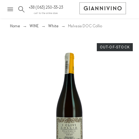
+38 (063) 250-33-23
call to the online store
Home
WINE
White
Malvasia DOC Collio
OUT-OF-STOCK