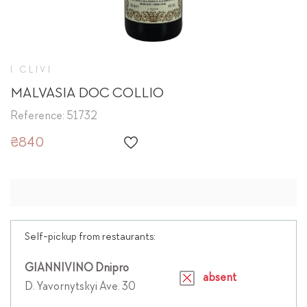
I CLIVI
MALVASIA DOC COLLIO
Reference: 51732
₴840
Self-pickup from restaurants:
GIANNIVINO Dnipro
absent
D. Yavornytskyi Ave. 30