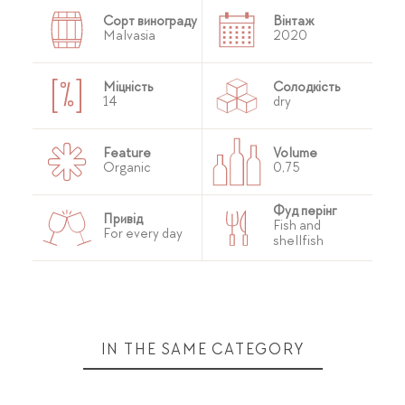
Сорт винограду
Вінтаж
Malvasia
2020
Міцність
Солодкість
14
dry
Feature
Volume
Organic
0,75
Фуд перінг
Привід
Fish and
For every day
shellfish
IN THE SAME CATEGORY