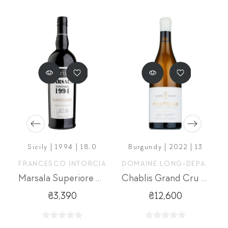
Sicily | 1994 | 18,0
Burgundy | 2022 | 13
FRANCESCO INTORCIA
DOMAINE LONG-DEPAQUIT
Marsala Superiore Ambra
Chablis Grand Cru Moutonne
₴3,390
₴12,600