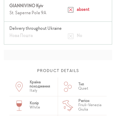
GIANNIVINO Kyiv
absent
St. Saperne Pole 9A
Delivery throughout Ukraine
Нова Пошта
No
PRODUCT DETAILS
Країна
Тип
походження
Quiet
Italy
Регіон
Колір
Friuli-Venezia
White
Giulia