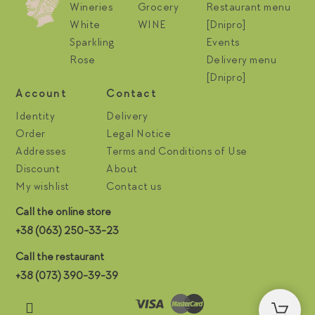
Wineries
Grocery
Restaurant menu
White
WINE
[Dnipro]
Sparkling
Events
Rose
Delivery menu
[Dnipro]
Account
Contact
Identity
Delivery
Order
Legal Notice
Addresses
Terms and Conditions of Use
Discount
About
My wishlist
Contact us
Call the online store
+38 (063) 250-33-23
Call the restaurant
+38 (073) 390-39-39