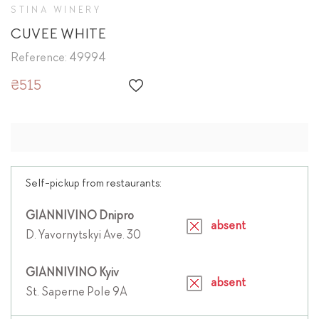
STINA WINERY
CUVEE WHITE
Reference: 49994
₴515
Self-pickup from restaurants:
GIANNIVINO Dnipro
absent
D. Yavornytskyi Ave. 30
GIANNIVINO Kyiv
absent
St. Saperne Pole 9A