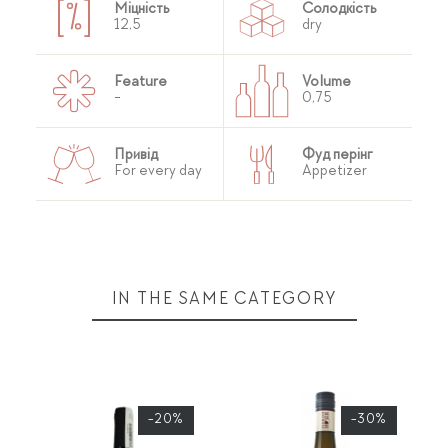
Міцність
Солодкість
12,5
dry
Feature
Volume
-
0,75
Привід
Фуд перінг
For every day
Appetizer
IN THE SAME CATEGORY
-20%
-30%