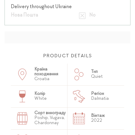
Delivery throughout Ukraine
Нова Пошта
No
PRODUCT DETAILS
Країна
Тип
походження
Quiet
Croatia
Колір
Регіон
White
Dalmatia
Сорт винограду
Вінтаж
Poship, Vugava,
2022
Chardonnay