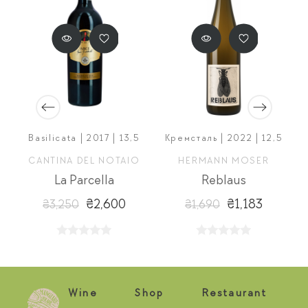
Basilicata | 2017 | 13,5
Кремсталь | 2022 | 12,5
O
CANTINA DEL NOTAIO
HERMANN MOSER
La Parcella
Reblaus
₴2,600
₴1,183
₴3,250
₴1,690
Wine
Shop
Restaurant