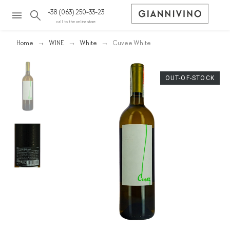
+38 (063) 250-33-23
call to the online store
Home
WINE
White
Cuvee White
OUT-OF-STOCK