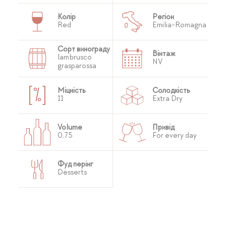
Колір
Регіон
Red
Emilia-Romagna
Сорт винограду
Вінтаж
lambrusco
NV
grasparossa
Міцність
Солодкість
11
Extra Dry
Volume
Привід
0,75
For every day
Фуд перінг
Desserts