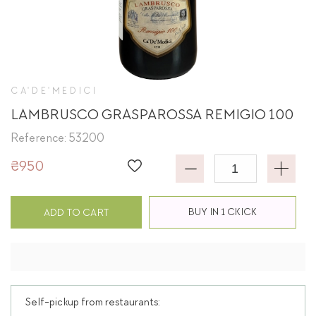
CA'DE'MEDICI
LAMBRUSCO GRASPAROSSA REMIGIO 100
Reference: 53200
₴950
BUY IN 1 CKICK
ADD TO CART
Self-pickup from restaurants: