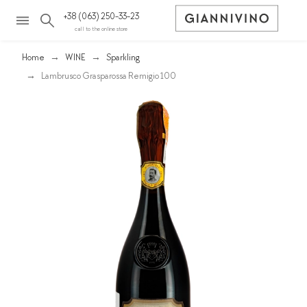
+38 (063) 250-33-23
call to the online store
Home
WINE
Sparkling
Lambrusco Grasparossa Remigio 100