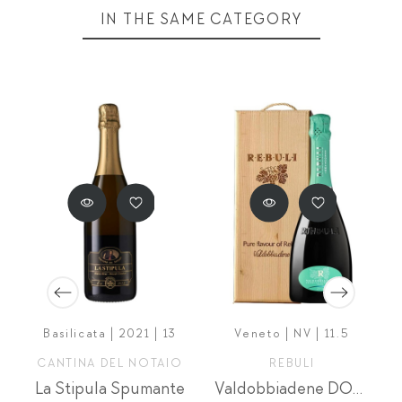
IN THE SAME CATEGORY
Basilicata | 2021 | 13
Veneto | NV | 11.5
CANTINA DEL NOTAIO
REBULI
chetta Nera Extra Brut Riserva
La Stipula Spumante
Valdobbiadene DOCG Prosecco Zerogrammi 3л