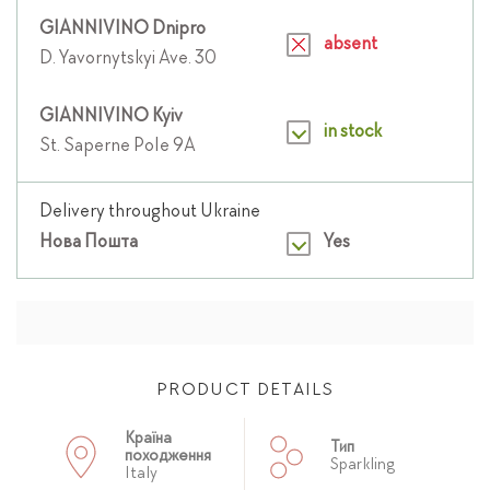
GIANNIVINO Dnipro
absent
D. Yavornytskyi Ave. 30
GIANNIVINO Kyiv
in stock
St. Saperne Pole 9A
Delivery throughout Ukraine
Нова Пошта
Yes
PRODUCT DETAILS
Країна
Тип
походження
Sparkling
Italy