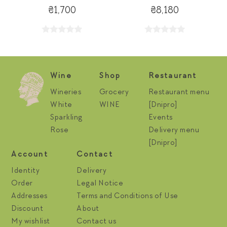
₴1,700
₴8,180
Wine
Shop
Restaurant
Wineries
Grocery
Restaurant menu
White
WINE
[Dnipro]
Sparkling
Events
Rose
Delivery menu
[Dnipro]
Account
Contact
Identity
Delivery
Order
Legal Notice
Addresses
Terms and Conditions of Use
Discount
About
My wishlist
Contact us