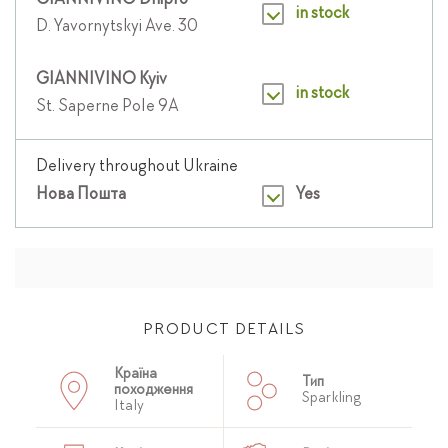
GIANNIVINO Dnipro
in stock
D. Yavornytskyi Ave. 30
GIANNIVINO Kyiv
in stock
St. Saperne Pole 9A
Delivery throughout Ukraine
Нова Пошта
Yes
PRODUCT DETAILS
Країна
Тип
походження
Sparkling
Italy