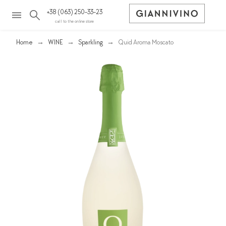
+38 (063) 250-33-23
call to the online store
Home
WINE
Sparkling
Quid Aroma Moscato