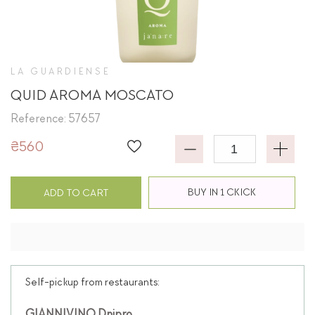
LA GUARDIENSE
QUID AROMA MOSCATO
Reference: 57657
₴560
BUY IN 1 CKICK
ADD TO CART
Self-pickup from restaurants: