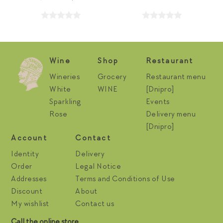
Wine
Shop
Restaurant
Wineries
Grocery
Restaurant menu
White
WINE
[Dnipro]
Sparkling
Events
Rose
Delivery menu
[Dnipro]
Account
Contact
Identity
Delivery
Order
Legal Notice
Addresses
Terms and Conditions of Use
Discount
About
My wishlist
Contact us
Call the online store