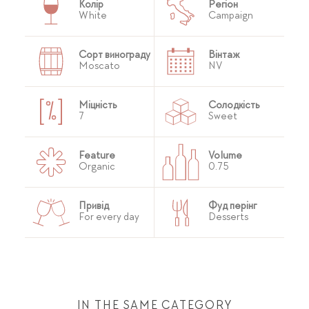
Колір
Регіон
White
Campaign
Сорт винограду
Вінтаж
Moscato
NV
Міцність
Солодкість
7
Sweet
Feature
Volume
Organic
0.75
Привід
Фуд перінг
For every day
Desserts
IN THE SAME CATEGORY