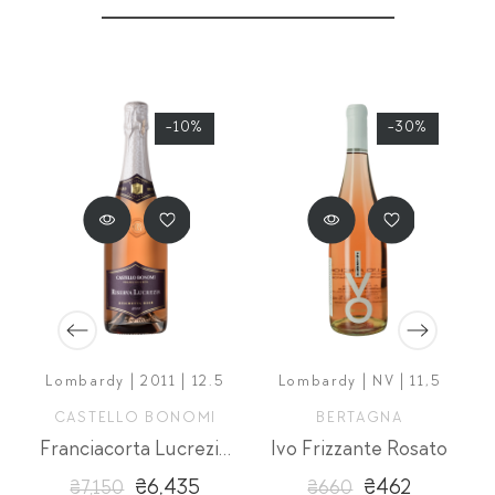
-10%
-30%
5
Lombardy | 2011 | 12.5
Lombardy | NV | 11,5
CASTELLO BONOMI
BERTAGNA
simato
Franciacorta Lucrezia Rose Extra Brut Riserva
Ivo Frizzante Rosato
₴6,435
₴462
₴7,150
₴660