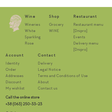
Wine
Shop
Restaurant
Wineries
Grocery
Restaurant menu
White
WINE
[Dnipro]
Sparkling
Events
Rose
Delivery menu
[Dnipro]
Account
Contact
Identity
Delivery
Order
Legal Notice
Addresses
Terms and Conditions of Use
Discount
About
My wishlist
Contact us
Call the online store
+38 (063) 250-33-23