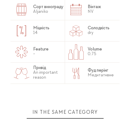
Сорт винограду
Вінтаж
Aljaniko
NV
Міцність
Солодкість
14
dry
Feature
Volume
-
0,75
Привід
Фуд перінг
An important
Медитативне
reason
IN THE SAME CATEGORY