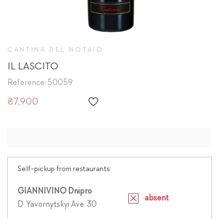
CANTINA DEL NOTAIO
IL LASCITO
Reference: 50059
₴7,900
Self-pickup from restaurants:
GIANNIVINO Dnipro
absent
D. Yavornytskyi Ave. 30