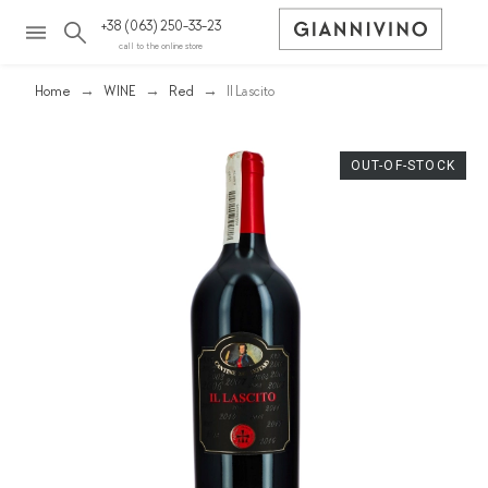
+38 (063) 250-33-23
call to the online store
Home
WINE
Red
Il Lascito
OUT-OF-STOCK