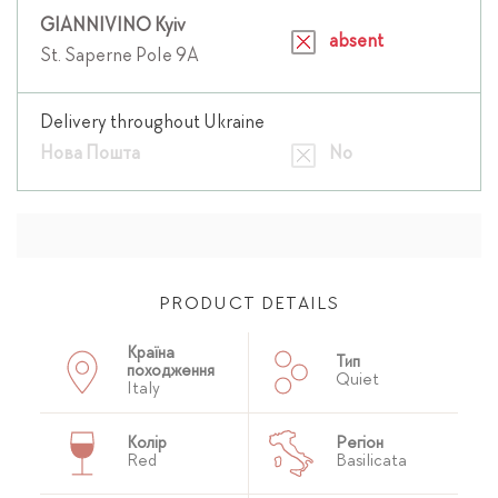
GIANNIVINO Kyiv
absent
St. Saperne Pole 9A
Delivery throughout Ukraine
Нова Пошта
No
PRODUCT DETAILS
Країна
Тип
походження
Quiet
Italy
Колір
Регіон
Red
Basilicata