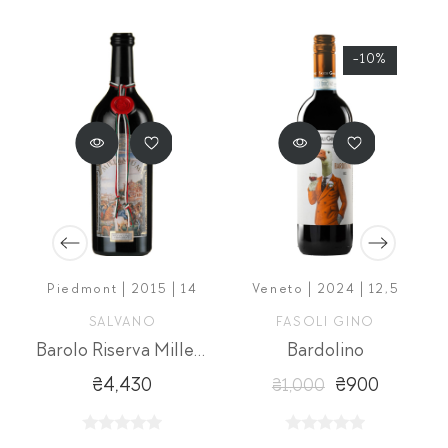
-10%
5
Piedmont | 2015 | 14
Veneto | 2024 | 12,5
SALVANO
FASOLI GINO
mar
Barolo Riserva Millenium
Bardolino
₴4,430
₴900
₴1,000